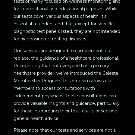
tests primarily focused on wellness monitoring and
for informational and educational purposes. While
our tests cover various aspects of health, it’s
essential to understand that, except for specific
diagnostic test panels listed, they are not intended
for diagnosing or treating diseases.
Our services are designed to complement, not
replace, the guidance of a healthcare professional.
Recognizing that not everyone has a primary
healthcare provider, we’ve introduced the Celesta
Membership Program. This program allows our
members to access consultations with
independent physicians. These consultations can
provide valuable insights and guidance, particularly
for those interpreting their test results or seeking
general health advice.
Please note that our tests and services are not a