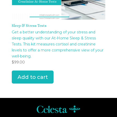
Sleep & Stress Tests
Get a better understanding of your stress and
sleep quality with our At-Home Sleep & Stress
Tests. This kit measures cortisol and creatinine
levels to offer a more comprehensive view of your
well-being.
$
99.00
Add to cart