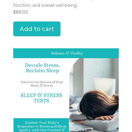
function, and overall well-being.
$
89.00
Add to cart