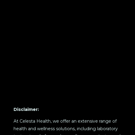
Disclaimer:
At Celesta Health, we offer an extensive range of
health and wellness solutions, including laboratory