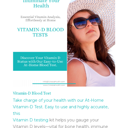
Vitamin-D Blood Test
Take charge of your health with our At-Home
Vitamin-D Test. Easy to use and highly accurate,
this
Vitamin D testing
kit helps you gauge your
Vitamin D levels—vital for bone health, immune