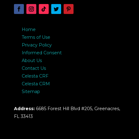
Home
Terms of Use
Privacy Policy
Informed Consent
About Us
Contact Us
Celesta CRF
Celesta CRM
Sitemap
Address:
6685 Forest Hill Blvd #205, Greenacres,
FL 33413