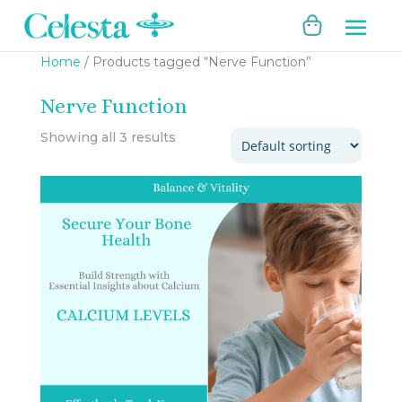
Home
/ Products tagged “Nerve Function”
Nerve Function
Showing all 3 results