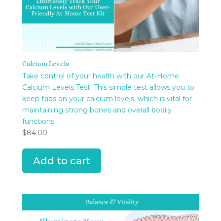
Calcium Levels
Take control of your health with our At-Home
Calcium Levels Test. This simple test allows you to
keep tabs on your calcium levels, which is vital for
maintaining strong bones and overall bodily
functions.
$
84.00
Add to cart