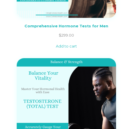
Comprehensive Hormone Tests for Men
$
299.00
Add to cart