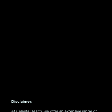
Disclaimer:
At Celesta Health, we offer an extensive range of