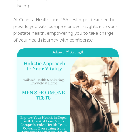
being.
At Celesta Health, our PSA testing is designed to
provide you with comprehensive insights into your
prostate health, empowering you to take charge
of your health journey with confidence.