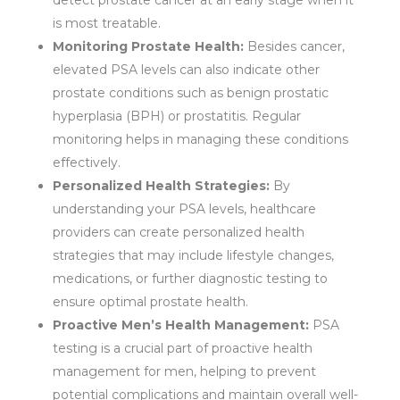
detect prostate cancer at an early stage when it
is most treatable.
Monitoring Prostate Health:
Besides cancer,
elevated PSA levels can also indicate other
prostate conditions such as benign prostatic
hyperplasia (BPH) or prostatitis. Regular
monitoring helps in managing these conditions
effectively.
Personalized Health Strategies:
By
understanding your PSA levels, healthcare
providers can create personalized health
strategies that may include lifestyle changes,
medications, or further diagnostic testing to
ensure optimal prostate health.
Proactive Men’s Health Management:
PSA
testing is a crucial part of proactive health
management for men, helping to prevent
potential complications and maintain overall well-