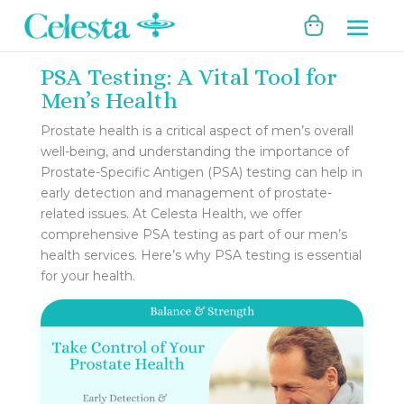
PSA Testing: A Vital Tool for
Men’s Health
Prostate health is a critical aspect of men’s overall
well-being, and understanding the importance of
Prostate-Specific Antigen (PSA) testing can help in
early detection and management of prostate-
related issues. At Celesta Health, we offer
comprehensive PSA testing as part of our men’s
health services. Here’s why PSA testing is essential
for your health.