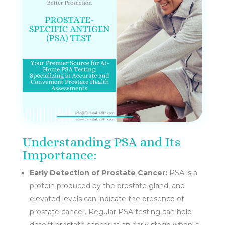
Understanding PSA and Its
Importance:
Early Detection of Prostate Cancer:
PSA is a
protein produced by the prostate gland, and
elevated levels can indicate the presence of
prostate cancer. Regular PSA testing can help