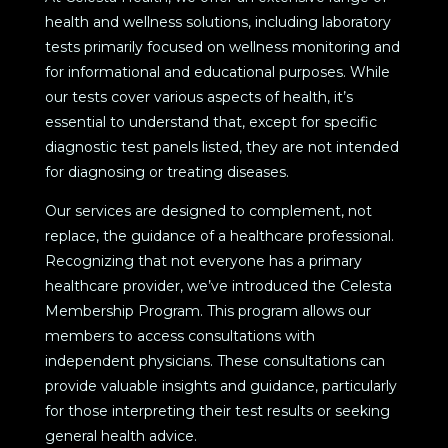
health and wellness solutions, including laboratory
tests primarily focused on wellness monitoring and
for informational and educational purposes. While
our tests cover various aspects of health, it’s
essential to understand that, except for specific
diagnostic test panels listed, they are not intended
for diagnosing or treating diseases.
Our services are designed to complement, not
replace, the guidance of a healthcare professional.
Recognizing that not everyone has a primary
healthcare provider, we’ve introduced the Celesta
Membership Program. This program allows our
members to access consultations with
independent physicians. These consultations can
provide valuable insights and guidance, particularly
for those interpreting their test results or seeking
general health advice.