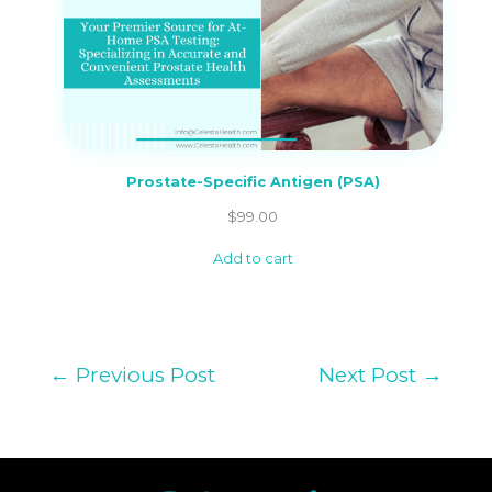
Prostate-Specific Antigen (PSA)
$
99.00
Add to cart
←
Previous Post
Next Post
→