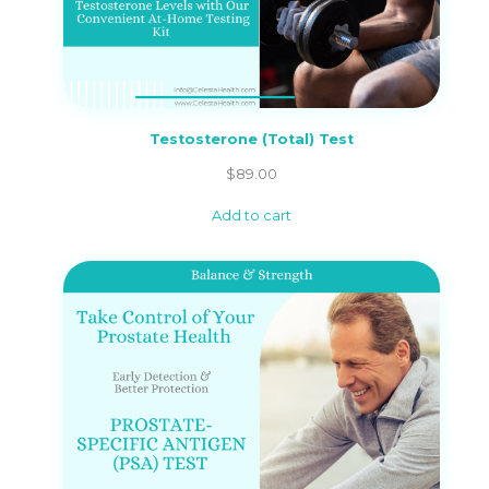
Testosterone (Total) Test
$
89.00
Add to cart