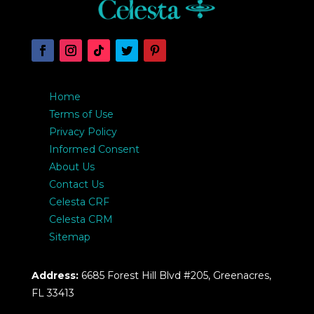
Home
Terms of Use
Privacy Policy
Informed Consent
About Us
Contact Us
Celesta CRF
Celesta CRM
Sitemap
Address:
6685 Forest Hill Blvd #205, Greenacres,
FL 33413