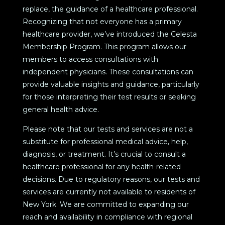
replace, the guidance of a healthcare professional.
Recognizing that not everyone has a primary
healthcare provider, we’ve introduced the Celesta
Membership Program. This program allows our
members to access consultations with
independent physicians. These consultations can
provide valuable insights and guidance, particularly
for those interpreting their test results or seeking
general health advice.
Please note that our tests and services are not a
substitute for professional medical advice, help,
diagnosis, or treatment. It’s crucial to consult a
healthcare professional for any health-related
decisions. Due to regulatory reasons, our tests and
services are currently not available to residents of
New York. We are committed to expanding our
reach and availability in compliance with regional