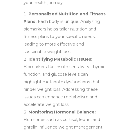
your health journey.
Personalized Nutrition and Fitness
Plans:
Each body is unique. Analyzing
biomarkers helps tailor nutrition and
fitness plans to your specific needs,
leading to more effective and
sustainable weight loss.
Identifying Metabolic Issues:
Biomarkers like insulin sensitivity, thyroid
function, and glucose levels can
highlight metabolic dysfunctions that
hinder weight loss. Addressing these
issues can enhance metabolism and
accelerate weight loss.
Monitoring Hormonal Balance:
Hormones such as cortisol, leptin, and
ghrelin influence weight management.