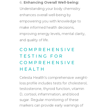
Enhancing Overall Well-being:
Understanding your body chemistry
enhances overall well-being by
empowering you with knowledge to
make informed health decisions,
improving energy levels, mental clarity,
and quality of life.
COMPREHENSIVE
TESTING FOR
COMPREHENSIVE
HEALTH
Celesta Health’s comprehensive weight-
loss profile includes tests for cholesterol,
testosterone, thyroid function, vitamin
D, cortisol, inflammation, and blood
sugar. Regular monitoring of these
markers can provide early warnings of