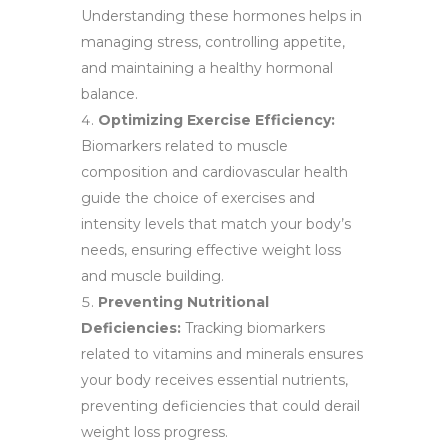
Understanding these hormones helps in
managing stress, controlling appetite,
and maintaining a healthy hormonal
balance.
Optimizing Exercise Efficiency:
Biomarkers related to muscle
composition and cardiovascular health
guide the choice of exercises and
intensity levels that match your body’s
needs, ensuring effective weight loss
and muscle building.
Preventing Nutritional
Deficiencies:
Tracking biomarkers
related to vitamins and minerals ensures
your body receives essential nutrients,
preventing deficiencies that could derail
weight loss progress.