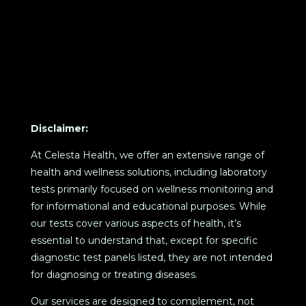
Disclaimer:
At Celesta Health, we offer an extensive range of
health and wellness solutions, including laboratory
tests primarily focused on wellness monitoring and
for informational and educational purposes. While
our tests cover various aspects of health, it’s
essential to understand that, except for specific
diagnostic test panels listed, they are not intended
for diagnosing or treating diseases.
Our services are designed to complement, not