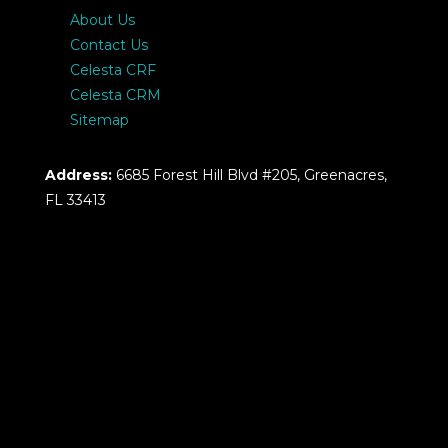
About Us
Contact Us
Celesta CRF
Celesta CRM
Sitemap
Address:
6685 Forest Hill Blvd #205, Greenacres,
FL 33413