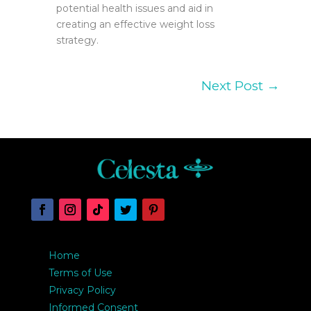
potential health issues and aid in
creating an effective weight loss
strategy.
Next Post
→
Home
Terms of Use
Privacy Policy
Informed Consent