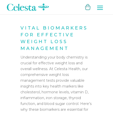
VITAL BIOMARKERS
FOR EFFECTIVE
WEIGHT LOSS
MANAGEMENT
Understanding your body chemistry is
crucial for effective weight loss and
overall wellness. At Celesta Health, our
comprehensive weight loss
management tests provide valuable
insights into key health markers like
cholesterol, hormone levels, vitamin D,
inflammation, iron storage, thyroid
function, and blood sugar control. Here’s
why these biomarkers are essential for