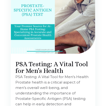
PSA Testing: A Vital Tool
for Men’s Health
PSA Testing: A Vital Tool for Men's Health
Prostate health is a critical aspect of
men’s overall well-being, and
understanding the importance of
Prostate-Specific Antigen (PSA) testing
can help in early detection and