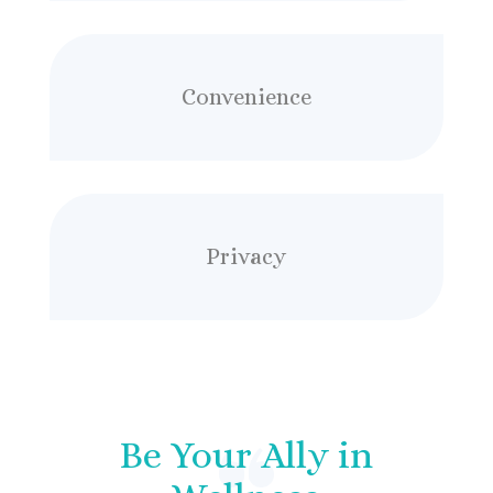
Convenience
Privacy
Be Your Ally in