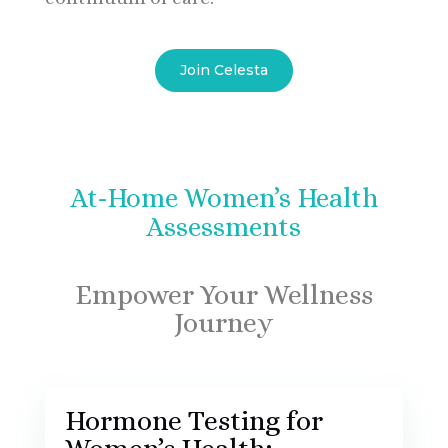
Join Celesta
At-Home Women’s Health
Assessments
Empower Your Wellness
Journey
Hormone Testing for