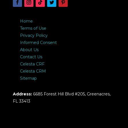
Home
Terms of Use
Privacy Policy
Informed Consent
About Us
Contact Us
Celesta CRF
Celesta CRM
Sitemap
Address:
6685 Forest Hill Blvd #205, Greenacres,
FL 33413