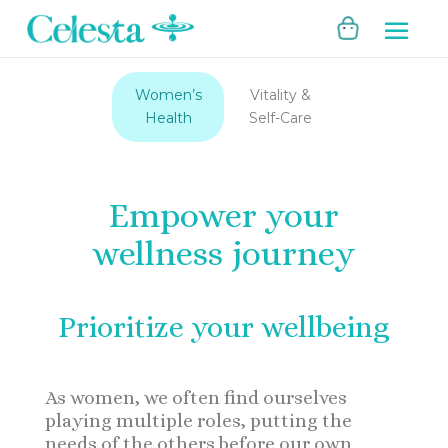
Women’s
Vitality &
Health
Self-Care
Empower your
wellness journey
Prioritize your wellbeing
As women, we often find ourselves
playing multiple roles, putting the
needs of the others before our own.