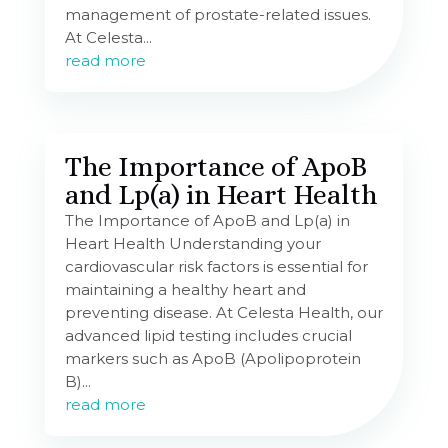
management of prostate-related issues.
At Celesta...
read more
The Importance of ApoB
and Lp(a) in Heart Health
The Importance of ApoB and Lp(a) in
Heart Health Understanding your
cardiovascular risk factors is essential for
maintaining a healthy heart and
preventing disease. At Celesta Health, our
advanced lipid testing includes crucial
markers such as ApoB (Apolipoprotein
B)...
read more