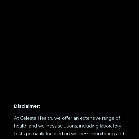
Disclaimer:
At Celesta Health, we offer an extensive range of
health and wellness solutions, including laboratory
tests primarily focused on wellness monitoring and