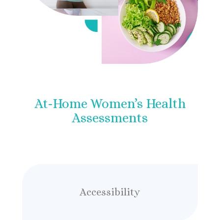
At-Home Women’s Health
Assessments
Accessibility