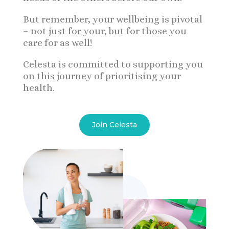
But remember, your wellbeing is pivotal
– not just for your, but for those you
care for as well!
Celesta is committed to supporting you
on this journey of prioritising your
health.
Join Celesta