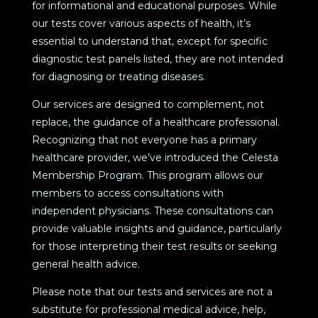
for informational and educational purposes. While
our tests cover various aspects of health, it’s
essential to understand that, except for specific
diagnostic test panels listed, they are not intended
for diagnosing or treating diseases.
Our services are designed to complement, not
replace, the guidance of a healthcare professional.
Recognizing that not everyone has a primary
healthcare provider, we’ve introduced the Celesta
Membership Program. This program allows our
members to access consultations with
independent physicians. These consultations can
provide valuable insights and guidance, particularly
for those interpreting their test results or seeking
general health advice.
Please note that our tests and services are not a
substitute for professional medical advice, help,