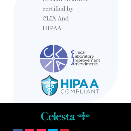
certified by
CLIA And
HIPAA