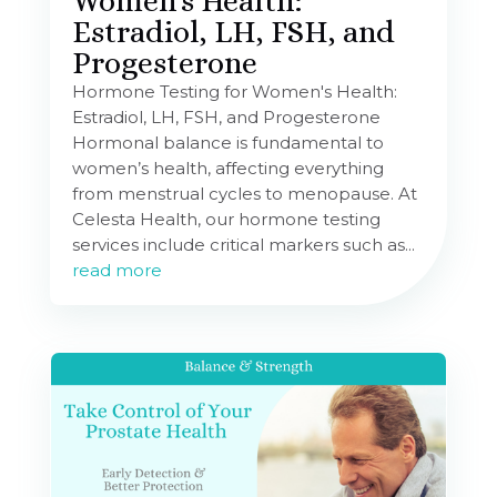
Women’s Health:
Estradiol, LH, FSH, and
Progesterone
Hormone Testing for Women's Health:
Estradiol, LH, FSH, and Progesterone
Hormonal balance is fundamental to
women’s health, affecting everything
from menstrual cycles to menopause. At
Celesta Health, our hormone testing
services include critical markers such as...
read more