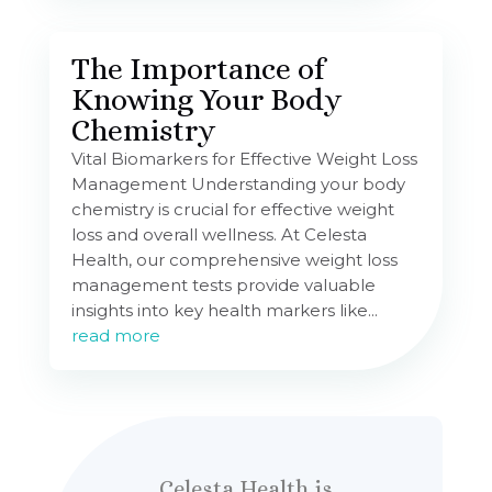
The Importance of
Knowing Your Body
Chemistry
Vital Biomarkers for Effective Weight Loss
Management Understanding your body
chemistry is crucial for effective weight
loss and overall wellness. At Celesta
Health, our comprehensive weight loss
management tests provide valuable
insights into key health markers like...
read more
Celesta Health is