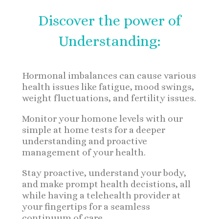
Discover the power of
Understanding:
Hormonal imbalances can cause various
health issues like fatigue, mood swings,
weight fluctuations, and fertility issues.
Monitor your homone levels with our
simple at home tests for a deeper
understanding and proactive
management of your health.
Stay proactive, understand your body,
and make prompt health decistions, all
while having a telehealth provider at
your fingertips for a seamless
continuum of care.