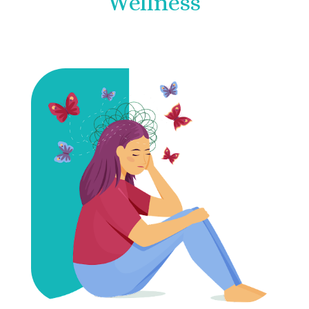
Wellness